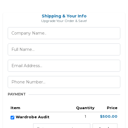
Shipping & Your Info
Upgrade Your Order & Save!
PAYMENT
Item
Quantity
Price
1
$500.00
Wardrobe Audit