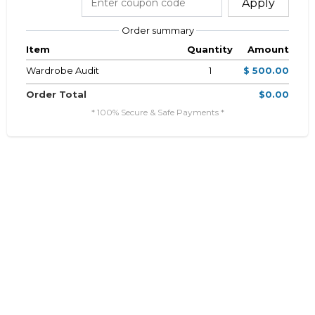
Apply
Order summary
Item
Quantity
Amount
Wardrobe Audit
1
$ 500.00
Order Total
$0.00
* 100% Secure & Safe Payments *